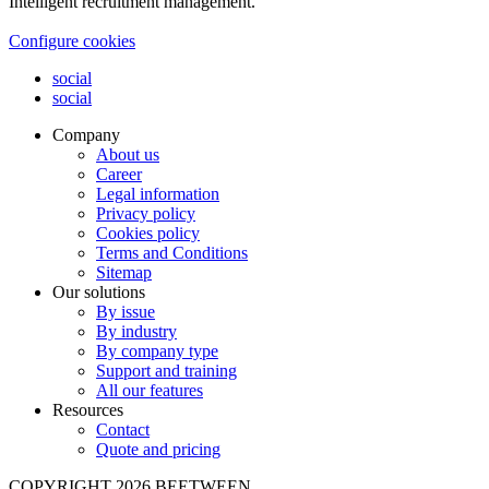
Intelligent recruitment management.
Configure cookies
social
social
Company
About us
Career
Legal information
Privacy policy
Cookies policy
Terms and Conditions
Sitemap
Our solutions
By issue
By industry
By company type
Support and training
All our features
Resources
Contact
Quote and pricing
COPYRIGHT 2026 BEETWEEN