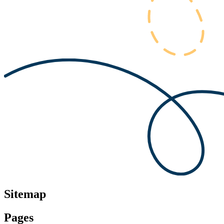
Sitemap
Pages