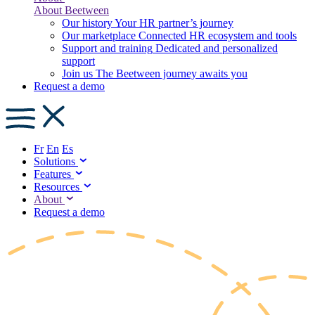
About Beetween
Our history
Your HR partner’s journey
Our marketplace
Connected HR ecosystem and tools
Support and training
Dedicated and personalized
support
Join us
The Beetween journey awaits you
Request a demo
Fr
En
Es
Solutions
Features
Resources
About
Request a demo