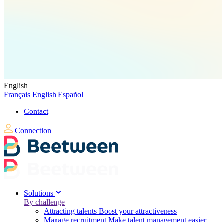
English
Français
English
Español
Contact
Connection
Solutions
By challenge
Attracting talents
Boost your attractiveness
Manage recruitment
Make talent management easier