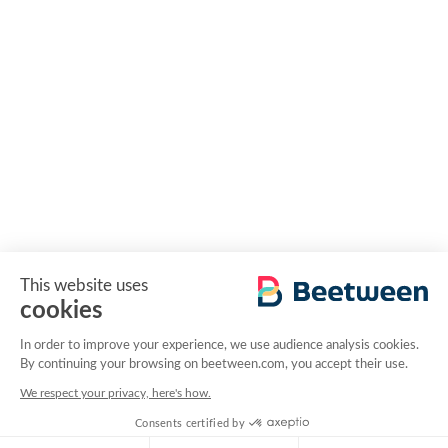
This website uses
cookies
In order to improve your experience, we use audience analysis cookies.
By continuing your browsing on beetween.com, you accept their use.
We respect your privacy, here's how.
Consents certified by
RGPD