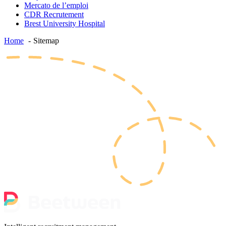
Mercato de l’emploi
CDR Recrutement
Brest University Hospital
Home
Sitemap