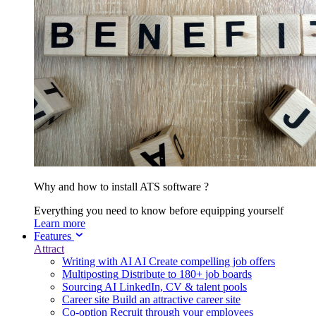
Why and how to install ATS software ?
Everything you need to know before equipping yourself
Learn more
Features
Attract
Writing with AI
AI
Create compelling job offers
Multiposting
Distribute to 180+ job boards
Sourcing
AI
LinkedIn, CV & talent pools
Career site
Build an attractive career site
Co-option
Recruit through your employees