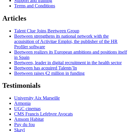
Support and training
Terms and Conditions
Articles
Talent Clue Joins Beetween Group
Beetween strengthens its national network with the
acquisition of Activitae Emploi, the publisher of the HR
Profiler software
Beetween realizes its European ambitions and positions itself
in Spain
Beetween, leader in digital recruitment in the health sector
Beetween has acquired Talents’In
Beetween raises €2 million in funding
Testimonials
University Aix Marseille
Armonia
UGC cinemas
CMS Francis Lefebvre Avocats
Amsom Habitat
Puy du fou
Skayl