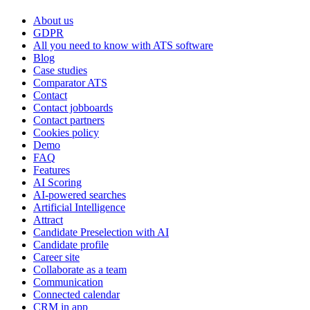
About us
GDPR
All you need to know with ATS software
Blog
Case studies
Comparator ATS
Contact
Contact jobboards
Contact partners
Cookies policy
Demo
FAQ
Features
AI Scoring
AI-powered searches
Artificial Intelligence
Attract
Candidate Preselection with AI
Candidate profile
Career site
Collaborate as a team
Communication
Connected calendar
CRM in app