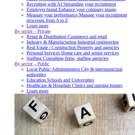
Recruiting with AI
Streamline your recruitment
Employer brand
Enhance your company image
Measure your performance
Manage your recruitment
processes from A to Z
Learn more
By sector – Private
Retail & Distribution
Commerce and retail
Industry & Manufacturing
Industrial engineering
Real Estate / Construction
Property and agencies
Personal Services
Home care and senior services
Staffing
Consulting firms, staffing agencies
By sector – Public
Local Public Administration
City & intermunicipal
authorities
Education
Schools and Universities
Healthcare & Hospitals
Clinics and nursing homes
Learn more