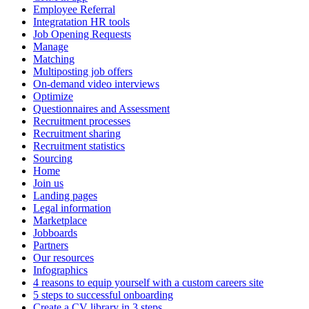
Employee Referral
Integratation HR tools
Job Opening Requests
Manage
Matching
Multiposting job offers
On-demand video interviews
Optimize
Questionnaires and Assessment
Recruitment processes
Recruitment sharing
Recruitment statistics
Sourcing
Home
Join us
Landing pages
Legal information
Marketplace
Jobboards
Partners
Our resources
Infographics
4 reasons to equip yourself with a custom careers site
5 steps to successful onboarding
Create a CV library in 3 steps