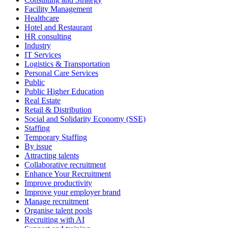
Facility Management
Healthcare
Hotel and Restaurant
HR consulting
Industry
IT Services
Logistics & Transportation
Personal Care Services
Public
Public Higher Education
Real Estate
Retail & Distribution
Social and Solidarity Economy (SSE)
Staffing
Temporary Staffing
By issue
Attracting talents
Collaborative recruitment
Enhance Your Recruitment
Improve productivity
Improve your employer brand
Manage recruitment
Organise talent pools
Recruiting with AI