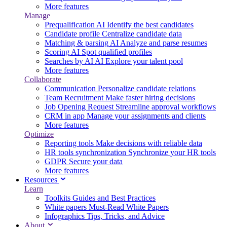
More features
Manage
Prequalification
AI
Identify the best candidates
Candidate profile
Centralize candidate data
Matching & parsing
AI
Analyze and parse resumes
Scoring
AI
Spot qualified profiles
Searches by AI
AI
Explore your talent pool
More features
Collaborate
Communication
Personalize candidate relations
Team Recruitment
Make faster hiring decisions
Job Opening Request
Streamline approval workflows
CRM in app
Manage your assignments and clients
More features
Optimize
Reporting tools
Make decisions with reliable data
HR tools synchronization
Synchronize your HR tools
GDPR
Secure your data
More features
Resources
Learn
Toolkits
Guides and Best Practices
White papers
Must-Read White Papers
Infographics
Tips, Tricks, and Advice
About