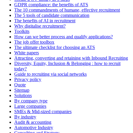
GDPR compliance: the benefits of ATS
The 10 commandments of humane, effective recruitment
The 5 tools of candidate communication
The benefits of AI in recruitment
Why digitalise recruitment?
Toolkits
How can we better process and qualify applications?
The job offer toolbox
The ultimate checklist for choosing an ATS
White papers
Attracting, converting and retaining with Inbound Recruiting
Diversity, Equity, Inclusion & Belonging : how to recruit
today?
Guide to recruiting via social networks
Privacy policy
Quote
Sitemap
Solutions
By company type
Large companies
SMEs & Mid-sized companies
By industry
Audit & accounting
Automotive Industry
Consulting and Strategy