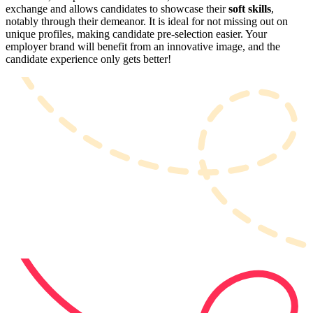
exchange and allows candidates to showcase their
soft skills
,
notably through their demeanor. It is ideal for not missing out on
unique profiles, making candidate pre-selection easier. Your
employer brand will benefit from an innovative image, and the
candidate experience only gets better!