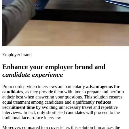
Employer brand
Enhance your employer brand and
candidate experience
Pre-recorded video interviews are particularly
advantageous for
candidates
, as they provide them with time to prepare and perform
at their best when answering your questions. This solution ensures
equal treatment among candidates and significantly
reduces
recruitment time
by avoiding unnecessary travel and repetitive
interviews. In fact, only shortlisted candidates will proceed to the
traditional face-to-face interview.
Moreover, compared to a cover letter, this solution humanizes the