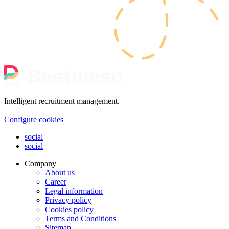
Intelligent recruitment management.
Configure cookies
social
social
Company
About us
Career
Legal information
Privacy policy
Cookies policy
Terms and Conditions
Sitemap