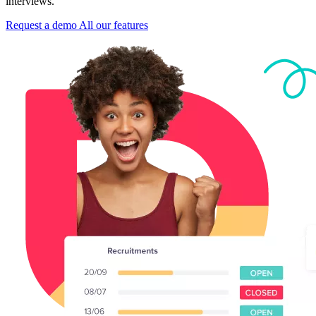
interviews.
Request a demo
All our features