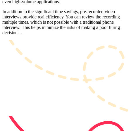
even high-volume applications.
In addition to the significant time savings, pre-recorded video
interviews provide real efficiency. You can review the recording
multiple times, which is not possible with a traditional phone
interview. This helps minimize the risks of making a poor hiring
decision…