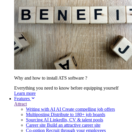
Why and how to install ATS software ?
Everything you need to know before equipping yourself
Learn more
Features
Attract
Writing with AI
AI
Create compelling job offers
Multiposting
Distribute to 180+ job boards
Sourcing
AI
LinkedIn, CV & talent pools
Career site
Build an attractive career site
Co-option
Recruit through your employees