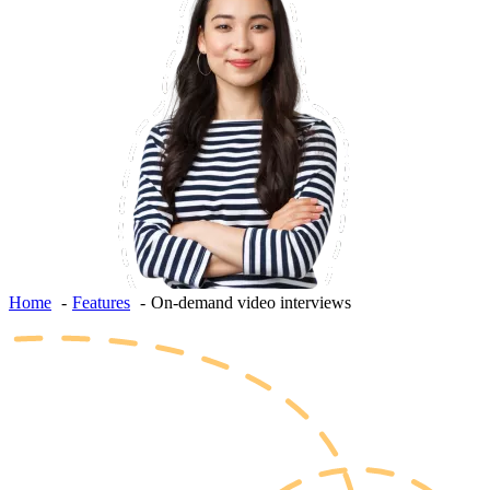
Home
Features
On-demand video interviews