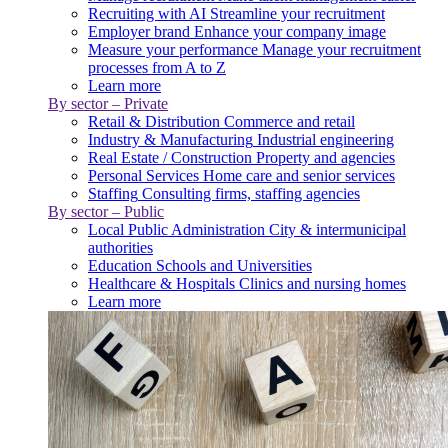
Recruiting with AI
Streamline your recruitment
Employer brand
Enhance your company image
Measure your performance
Manage your recruitment
processes from A to Z
Learn more
By sector – Private
Retail & Distribution
Commerce and retail
Industry & Manufacturing
Industrial engineering
Real Estate / Construction
Property and agencies
Personal Services
Home care and senior services
Staffing
Consulting firms, staffing agencies
By sector – Public
Local Public Administration
City & intermunicipal
authorities
Education
Schools and Universities
Healthcare & Hospitals
Clinics and nursing homes
Learn more