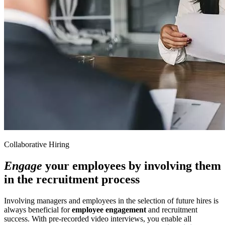
Collaborative Hiring
Engage
your employees by involving them
in the recruitment process
Involving managers and employees in the selection of future hires is
always beneficial for
employee engagement
and recruitment
success. With pre-recorded video interviews, you enable all