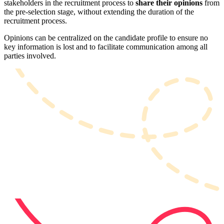
stakeholders in the recruitment process to
share their opinions
from
the pre-selection stage, without extending the duration of the
recruitment process.
Opinions can be centralized on the candidate profile to ensure no
key information is lost and to facilitate communication among all
parties involved.