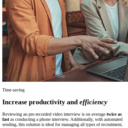
Time-saving
Increase productivity and
efficiency
Reviewing an pre-recorded video interview is on average
twice as
fast
as conducting a phone interview. Additionally, with automated
sending, this solution is ideal for managing all types of recruitment,