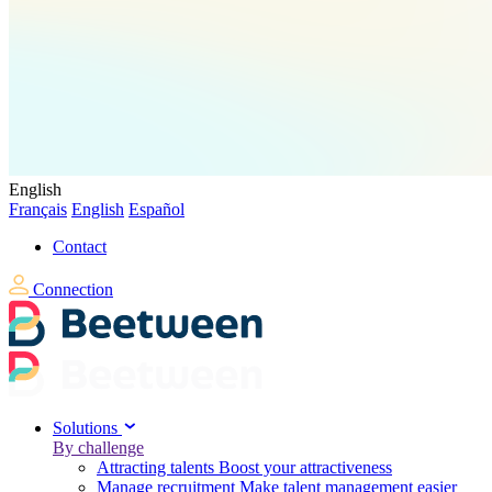
English
Français
English
Español
Contact
Connection
Solutions
By challenge
Attracting talents
Boost your attractiveness
Manage recruitment
Make talent management easier