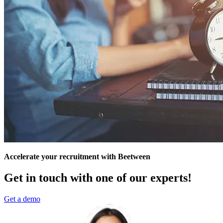
Accelerate your recruitment with Beetween
Get in touch with one of our experts!
Get a demo