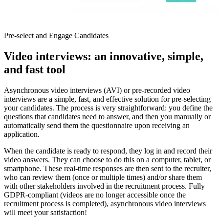
Pre-select and Engage Candidates
Video interviews: an innovative, simple,
and fast tool
Asynchronous video interviews (AVI) or pre-recorded video
interviews are a simple, fast, and effective solution for pre-selecting
your candidates. The process is very straightforward: you define the
questions that candidates need to answer, and then you manually or
automatically send them the questionnaire upon receiving an
application.
When the candidate is ready to respond, they log in and record their
video answers. They can choose to do this on a computer, tablet, or
smartphone. These real-time responses are then sent to the recruiter,
who can review them (once or multiple times) and/or share them
with other stakeholders involved in the recruitment process. Fully
GDPR-compliant (videos are no longer accessible once the
recruitment process is completed), asynchronous video interviews
will meet your satisfaction!