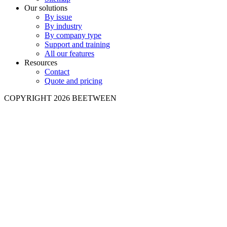
Our solutions
By issue
By industry
By company type
Support and training
All our features
Resources
Contact
Quote and pricing
COPYRIGHT 2026 BEETWEEN