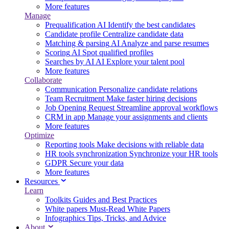
More features
Manage
Prequalification
AI
Identify the best candidates
Candidate profile
Centralize candidate data
Matching & parsing
AI
Analyze and parse resumes
Scoring
AI
Spot qualified profiles
Searches by AI
AI
Explore your talent pool
More features
Collaborate
Communication
Personalize candidate relations
Team Recruitment
Make faster hiring decisions
Job Opening Request
Streamline approval workflows
CRM in app
Manage your assignments and clients
More features
Optimize
Reporting tools
Make decisions with reliable data
HR tools synchronization
Synchronize your HR tools
GDPR
Secure your data
More features
Resources
Learn
Toolkits
Guides and Best Practices
White papers
Must-Read White Papers
Infographics
Tips, Tricks, and Advice
About