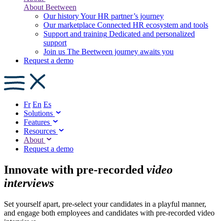
About Beetween
Our history
Your HR partner’s journey
Our marketplace
Connected HR ecosystem and tools
Support and training
Dedicated and personalized
support
Join us
The Beetween journey awaits you
Request a demo
Fr
En
Es
Solutions
Features
Resources
About
Request a demo
Innovate with pre-recorded
video
interviews
Set yourself apart, pre-select your candidates in a playful manner,
and engage both employees and candidates with pre-recorded video