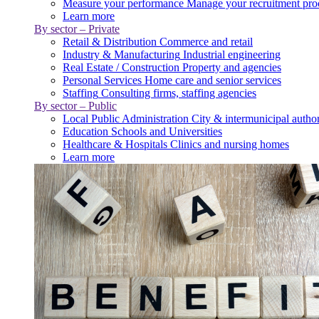
Measure your performance
Manage your recruitment pro
Learn more
By sector – Private
Retail & Distribution
Commerce and retail
Industry & Manufacturing
Industrial engineering
Real Estate / Construction
Property and agencies
Personal Services
Home care and senior services
Staffing
Consulting firms, staffing agencies
By sector – Public
Local Public Administration
City & intermunicipal author
Education
Schools and Universities
Healthcare & Hospitals
Clinics and nursing homes
Learn more