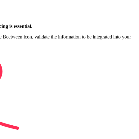
ing is essential
.
e Beetween icon, validate the information to be integrated into your