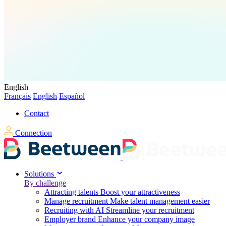
English
Français
English
Español
Contact
Connection
Solutions
By challenge
Attracting talents
Boost your attractiveness
Manage recruitment
Make talent management easier
Recruiting with AI
Streamline your recruitment
Employer brand
Enhance your company image