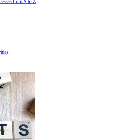
cesses from A to Z
ities