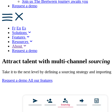
Join us
The Beetween journey awaits you
Request a demo
Fr
En
Es
Solutions
Features
Resources
About
Request a demo
Attract talent with multi-channel
sourcing
Take it to the next level by defining a sourcing strategy and importing
Request a demo
All our features