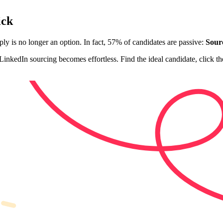
ick
pply is no longer an option. In fact, 57% of candidates are passive:
Sourc
inkedIn sourcing becomes effortless. Find the ideal candidate, click th