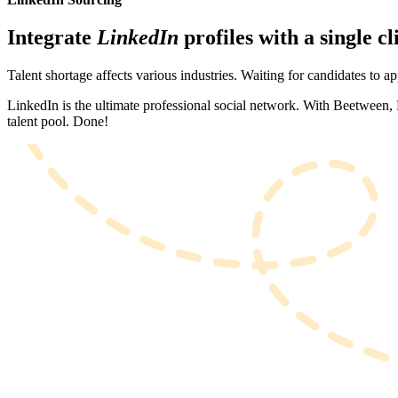
Integrate
LinkedIn
profiles with a single cl
Talent shortage affects various industries. Waiting for candidates to a
LinkedIn is the ultimate professional social network. With Beetween, L
talent pool. Done!