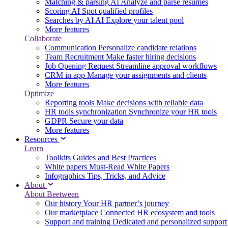
Matching & parsing
AI
Analyze and parse resumes
Scoring
AI
Spot qualified profiles
Searches by AI
AI
Explore your talent pool
More features
Collaborate
Communication
Personalize candidate relations
Team Recruitment
Make faster hiring decisions
Job Opening Request
Streamline approval workflows
CRM in app
Manage your assignments and clients
More features
Optimize
Reporting tools
Make decisions with reliable data
HR tools synchronization
Synchronize your HR tools
GDPR
Secure your data
More features
Resources
Learn
Toolkits
Guides and Best Practices
White papers
Must-Read White Papers
Infographics
Tips, Tricks, and Advice
About
About Beetween
Our history
Your HR partner’s journey
Our marketplace
Connected HR ecosystem and tools
Support and training
Dedicated and personalized support