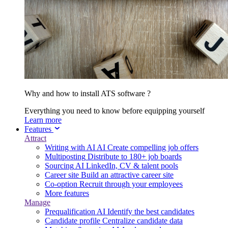
Why and how to install ATS software ?
Everything you need to know before equipping yourself
Learn more
Features
Attract
Writing with AI
AI
Create compelling job offers
Multiposting
Distribute to 180+ job boards
Sourcing
AI
LinkedIn, CV & talent pools
Career site
Build an attractive career site
Co-option
Recruit through your employees
More features
Manage
Prequalification
AI
Identify the best candidates
Candidate profile
Centralize candidate data