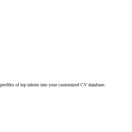
 profiles of top talents into your customized CV database.