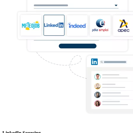
LinkedIn Sourcing