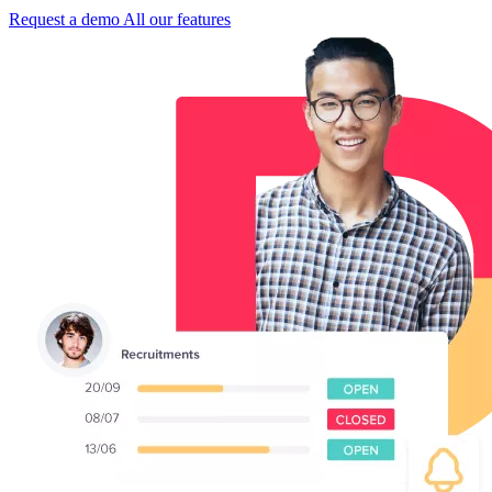
Request a demo
All our features