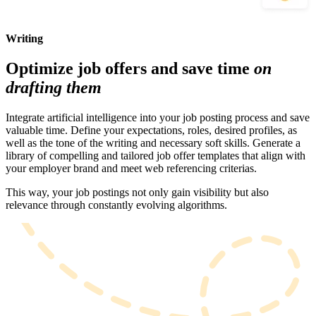
Writing
Optimize job offers and save time
on
drafting them
Integrate artificial intelligence into your job posting process and save
valuable time. Define your expectations, roles, desired profiles, as
well as the tone of the writing and necessary soft skills. Generate a
library of compelling and tailored job offer templates that align with
your employer brand and meet web referencing criterias.
This way, your job postings not only gain visibility but also
relevance through constantly evolving algorithms.