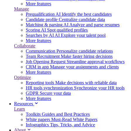
More features
Manage
Prequalification
AI
Identify the best candidates
Candidate profile
Centralize candidate data
Matching & parsing
AI
Analyze and parse resumes
Scoring
AI
Spot qualified profiles
Searches by AI
AI
Explore your talent pool
More features
Collaborate
Communication
Personalize candidate relations
Team Recruitment
Make faster hiring decisions
Job Opening Request
Streamline approval workflows
CRM in app
Manage your assignments and clients
More features
Optimize
Reporting tools
Make decisions with reliable data
HR tools synchronization
Synchronize your HR tools
GDPR
Secure your data
More features
Resources
Learn
Toolkits
Guides and Best Practices
White papers
Must-Read White Papers
Infographics
Tips, Tricks, and Advice
About