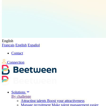
English
Français
English
Español
Contact
Connection
Solutions
By challenge
Attracting talents
Boost your attractiveness
Manage recruitment
Make talent management easier