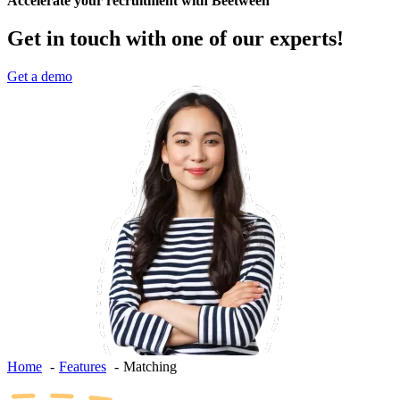
Accelerate your recruitment with Beetween
Get in touch with one of our experts!
Get a demo
Home
Features
Matching