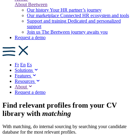
About Beetween
Our history
Your HR partner’s journey
Our marketplace
Connected HR ecosystem and tools
Support and training
Dedicated and personalized
support
Join us
The Beetween journey awaits you
Request a demo
Fr
En
Es
Solutions
Features
Resources
About
Request a demo
Find relevant profiles from your CV
library with
matching
With matching, do internal sourcing by searching your candidate
database for the most relevant profiles.