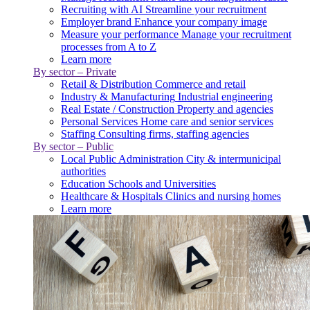
Recruiting with AI
Streamline your recruitment
Employer brand
Enhance your company image
Measure your performance
Manage your recruitment
processes from A to Z
Learn more
By sector – Private
Retail & Distribution
Commerce and retail
Industry & Manufacturing
Industrial engineering
Real Estate / Construction
Property and agencies
Personal Services
Home care and senior services
Staffing
Consulting firms, staffing agencies
By sector – Public
Local Public Administration
City & intermunicipal
authorities
Education
Schools and Universities
Healthcare & Hospitals
Clinics and nursing homes
Learn more