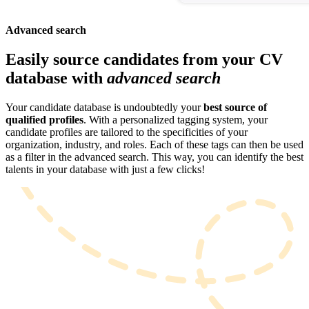
Advanced search
Easily source candidates from your CV
database with
advanced search
Your candidate database is undoubtedly your
best source of
qualified profiles
. With a personalized tagging system, your
candidate profiles are tailored to the specificities of your
organization, industry, and roles. Each of these tags can then be used
as a filter in the advanced search. This way, you can identify the best
talents in your database with just a few clicks!