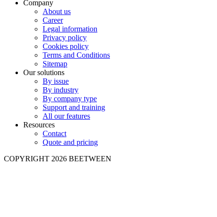
Company
About us
Career
Legal information
Privacy policy
Cookies policy
Terms and Conditions
Sitemap
Our solutions
By issue
By industry
By company type
Support and training
All our features
Resources
Contact
Quote and pricing
COPYRIGHT 2026 BEETWEEN