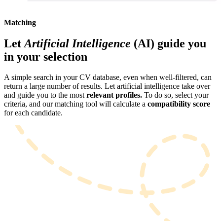
Matching
Let
Artificial Intelligence
(AI) guide you
in your selection
A simple search in your CV database, even when well-filtered, can
return a large number of results. Let artificial intelligence take over
and guide you to the most
relevant profiles.
To do so, select your
criteria, and our matching tool will calculate a
compatibility score
for each candidate.