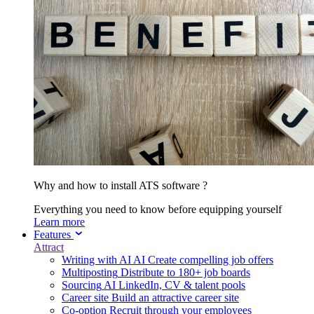
Why and how to install ATS software ?
Everything you need to know before equipping yourself
Learn more
Features
Attract
Writing with AI
AI
Create compelling job offers
Multiposting
Distribute to 180+ job boards
Sourcing
AI
LinkedIn, CV & talent pools
Career site
Build an attractive career site
Co-option
Recruit through your employees