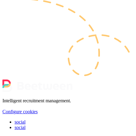
Intelligent recruitment management.
Configure cookies
social
social