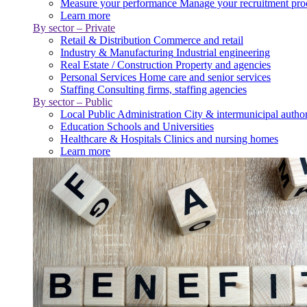
Measure your performance
Manage your recruitment pro
Learn more
By sector – Private
Retail & Distribution
Commerce and retail
Industry & Manufacturing
Industrial engineering
Real Estate / Construction
Property and agencies
Personal Services
Home care and senior services
Staffing
Consulting firms, staffing agencies
By sector – Public
Local Public Administration
City & intermunicipal author
Education
Schools and Universities
Healthcare & Hospitals
Clinics and nursing homes
Learn more