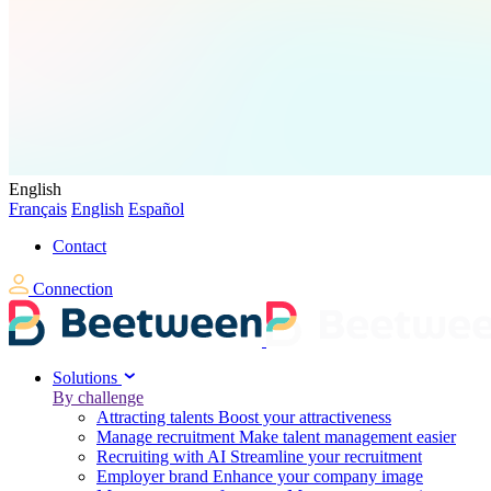
English
Français
English
Español
Contact
Connection
Solutions
By challenge
Attracting talents
Boost your attractiveness
Manage recruitment
Make talent management easier
Recruiting with AI
Streamline your recruitment
Employer brand
Enhance your company image