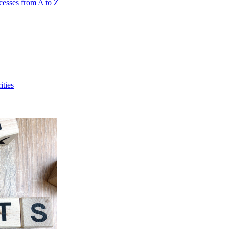
cesses from A to Z
ities