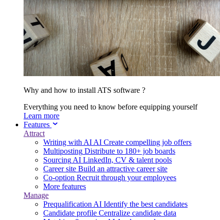
Why and how to install ATS software ?
Everything you need to know before equipping yourself
Learn more
Features
Attract
Writing with AI
AI
Create compelling job offers
Multiposting
Distribute to 180+ job boards
Sourcing
AI
LinkedIn, CV & talent pools
Career site
Build an attractive career site
Co-option
Recruit through your employees
More features
Manage
Prequalification
AI
Identify the best candidates
Candidate profile
Centralize candidate data