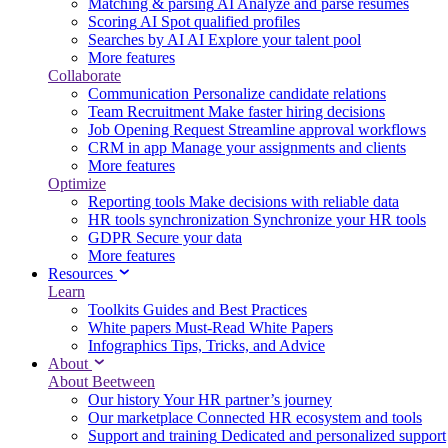
Matching & parsing
AI
Analyze and parse resumes
Scoring
AI
Spot qualified profiles
Searches by AI
AI
Explore your talent pool
More features
Collaborate
Communication
Personalize candidate relations
Team Recruitment
Make faster hiring decisions
Job Opening Request
Streamline approval workflows
CRM in app
Manage your assignments and clients
More features
Optimize
Reporting tools
Make decisions with reliable data
HR tools synchronization
Synchronize your HR tools
GDPR
Secure your data
More features
Resources
Learn
Toolkits
Guides and Best Practices
White papers
Must-Read White Papers
Infographics
Tips, Tricks, and Advice
About
About Beetween
Our history
Your HR partner’s journey
Our marketplace
Connected HR ecosystem and tools
Support and training
Dedicated and personalized support