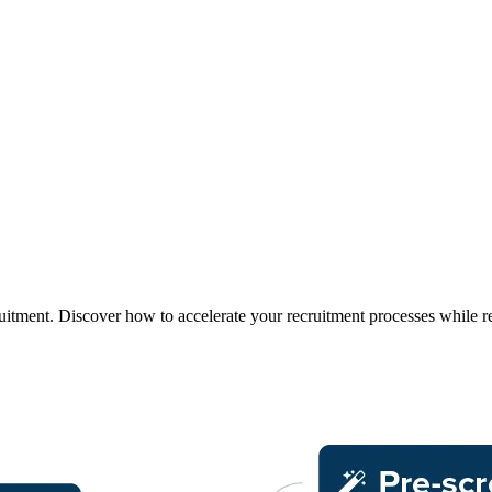
uitment. Discover how to accelerate your recruitment processes while