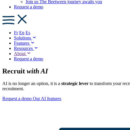
Join us
The Beetween journey awaits you
Request a demo
Fr
En
Es
Solutions
Features
Resources
About
Request a demo
Recruit
with AI
AI is no longer an option, it is a
strategic lever
to transform your recr
recruitment.
Request a demo
Our AI features