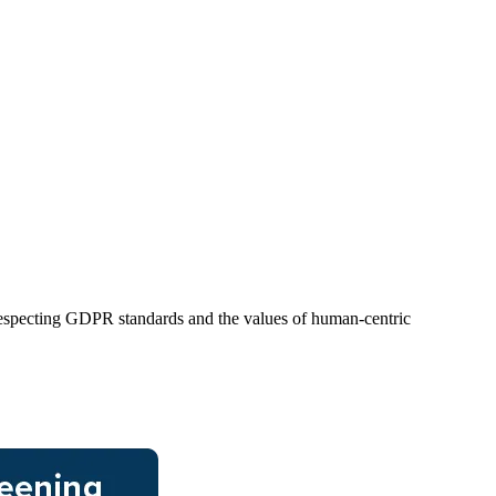
 respecting GDPR standards and the values of human-centric