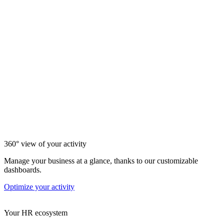
360° view of your activity
Manage your business at a glance, thanks to our customizable
dashboards.
Optimize your activity
Your HR ecosystem