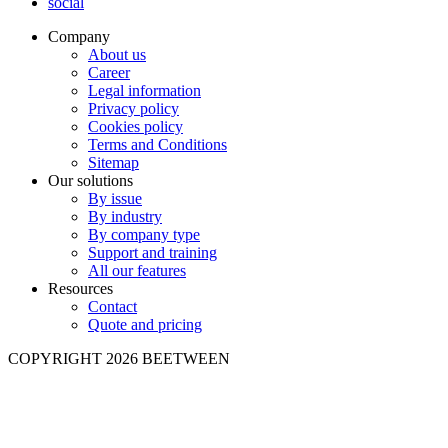
social
Company
About us
Career
Legal information
Privacy policy
Cookies policy
Terms and Conditions
Sitemap
Our solutions
By issue
By industry
By company type
Support and training
All our features
Resources
Contact
Quote and pricing
COPYRIGHT 2026 BEETWEEN