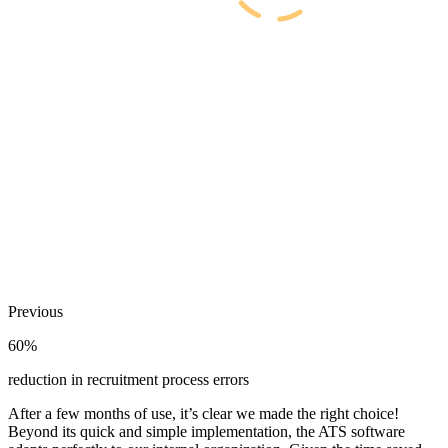
Previous
60%
reduction in recruitment process errors
After a few months of use, it’s clear we made the right choice!
Beyond its quick and simple implementation, the ATS software