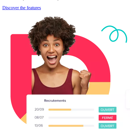
Discover the features