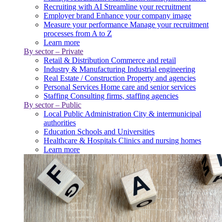
Recruiting with AI
Streamline your recruitment
Employer brand
Enhance your company image
Measure your performance
Manage your recruitment
processes from A to Z
Learn more
By sector – Private
Retail & Distribution
Commerce and retail
Industry & Manufacturing
Industrial engineering
Real Estate / Construction
Property and agencies
Personal Services
Home care and senior services
Staffing
Consulting firms, staffing agencies
By sector – Public
Local Public Administration
City & intermunicipal
authorities
Education
Schools and Universities
Healthcare & Hospitals
Clinics and nursing homes
Learn more