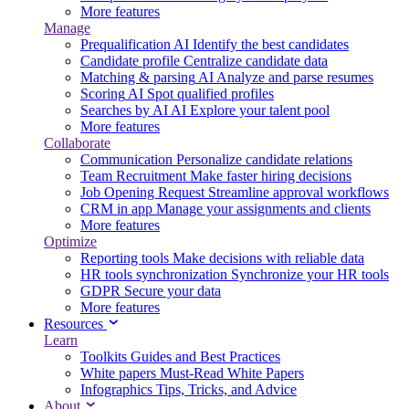
More features
Manage
Prequalification
AI
Identify the best candidates
Candidate profile
Centralize candidate data
Matching & parsing
AI
Analyze and parse resumes
Scoring
AI
Spot qualified profiles
Searches by AI
AI
Explore your talent pool
More features
Collaborate
Communication
Personalize candidate relations
Team Recruitment
Make faster hiring decisions
Job Opening Request
Streamline approval workflows
CRM in app
Manage your assignments and clients
More features
Optimize
Reporting tools
Make decisions with reliable data
HR tools synchronization
Synchronize your HR tools
GDPR
Secure your data
More features
Resources
Learn
Toolkits
Guides and Best Practices
White papers
Must-Read White Papers
Infographics
Tips, Tricks, and Advice
About