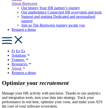
About Beetween
Our history
Your HR partner’s journey
Our marketplace
Connected HR ecosystem and tools
Support and training
Dedicated and personalized
support
Join us
The Beetween journey awaits you
Request a demo
Fr
En
Es
Solutions
Features
Resources
About
Request a demo
Optimize your
recrutement
Manage your HR activity with precision. Thanks to our analytics
and integration tools, turn your data into strategy. Track your
performance in real time, optimize your costs, and make your ATS
the core of your software ecosystem.