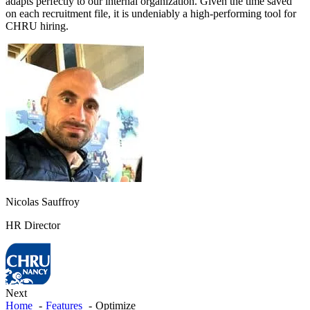
adapts perfectly to our internal organization. Given the time saved
on each recruitment file, it is undeniably a high-performing tool for
CHRU hiring.
Nicolas Sauffroy
HR Director
Next
Home
Features
Optimize