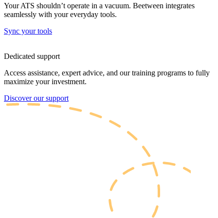
Your ATS shouldn’t operate in a vacuum. Beetween integrates
seamlessly with your everyday tools.
Sync your tools
Dedicated support
Access assistance, expert advice, and our training programs to fully
maximize your investment.
Discover our support