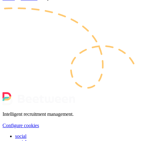
Intelligent recruitment management.
Configure cookies
social