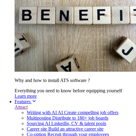
Why and how to install ATS software ?
Everything you need to know before equipping yourself
Learn more
Features
Attract
Writing with AI
AI
Create compelling job offers
Multiposting
Distribute to 180+ job boards
Sourcing
AI
LinkedIn, CV & talent pools
Career site
Build an attractive career site
Co-option
Recruit through your employees