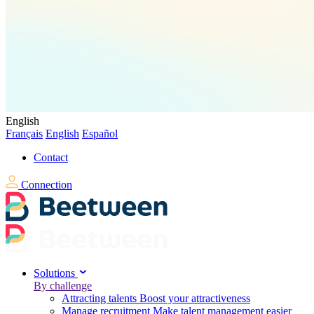
English
Français
English
Español
Contact
Connection
Solutions
By challenge
Attracting talents
Boost your attractiveness
Manage recruitment
Make talent management easier