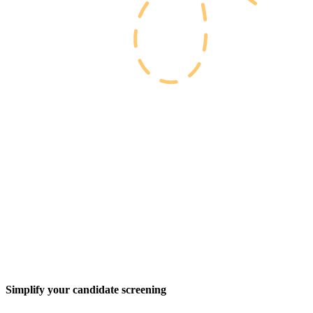
Simplify your candidate screening