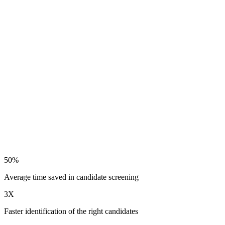
50%
Average time saved in candidate screening
3X
Faster identification of the right candidates