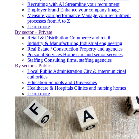
Recruiting with AI
Streamline your recruitment
Employer brand
Enhance your company image
Measure your performance
Manage your recruitment
processes from A to Z
Learn more
By sector – Private
Retail & Distribution
Commerce and retail
Industry & Manufacturing
Industrial engineering
Real Estate / Construction
Property and agencies
Personal Services
Home care and senior services
Staffing
Consulting firms, staffing agencies
By sector – Public
Local Public Administration
City & intermunicipal
authorities
Education
Schools and Universities
Healthcare & Hospitals
Clinics and nursing homes
Learn more