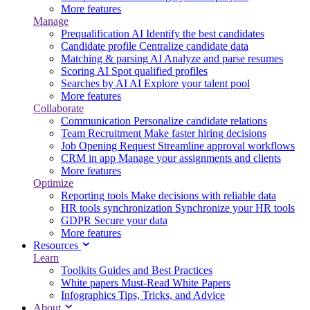
More features
Manage
Prequalification
AI
Identify the best candidates
Candidate profile
Centralize candidate data
Matching & parsing
AI
Analyze and parse resumes
Scoring
AI
Spot qualified profiles
Searches by AI
AI
Explore your talent pool
More features
Collaborate
Communication
Personalize candidate relations
Team Recruitment
Make faster hiring decisions
Job Opening Request
Streamline approval workflows
CRM in app
Manage your assignments and clients
More features
Optimize
Reporting tools
Make decisions with reliable data
HR tools synchronization
Synchronize your HR tools
GDPR
Secure your data
More features
Resources
Learn
Toolkits
Guides and Best Practices
White papers
Must-Read White Papers
Infographics
Tips, Tricks, and Advice
About