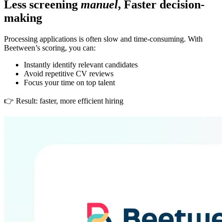
Less screening
manuel
, Faster decision-
making
Processing applications is often slow and time-consuming. With
Beetween’s scoring, you can:
Instantly identify relevant candidates
Avoid repetitive CV reviews
Focus your time on top talent
👉 Result: faster, more efficient hiring