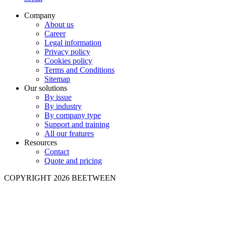
Company
About us
Career
Legal information
Privacy policy
Cookies policy
Terms and Conditions
Sitemap
Our solutions
By issue
By industry
By company type
Support and training
All our features
Resources
Contact
Quote and pricing
COPYRIGHT 2026 BEETWEEN