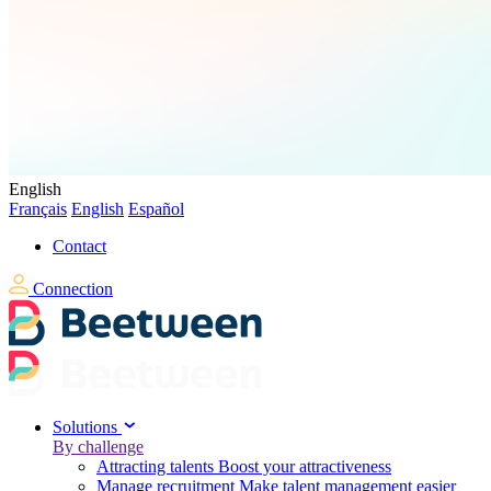
English
Français
English
Español
Contact
Connection
Solutions
By challenge
Attracting talents
Boost your attractiveness
Manage recruitment
Make talent management easier