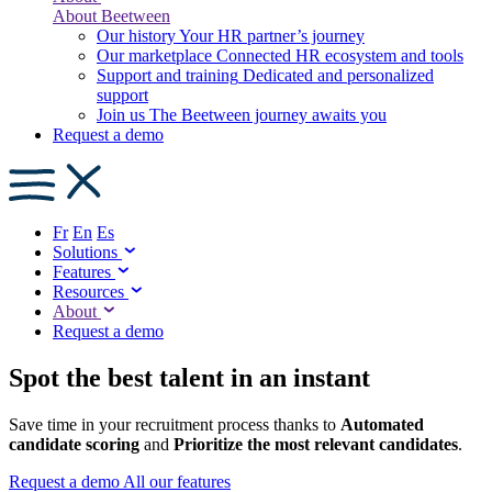
About Beetween
Our history
Your HR partner’s journey
Our marketplace
Connected HR ecosystem and tools
Support and training
Dedicated and personalized
support
Join us
The Beetween journey awaits you
Request a demo
Fr
En
Es
Solutions
Features
Resources
About
Request a demo
Spot the best talent in an instant
Save time in your recruitment process thanks to
Automated
candidate scoring
and
Prioritize the most relevant candidates
.
Request a demo
All our features