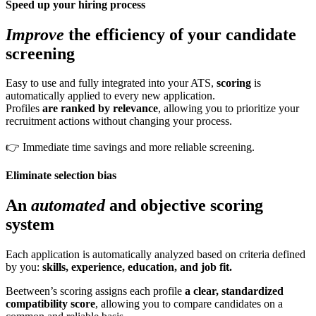
Speed up your hiring process
Improve
the efficiency of your candidate
screening
Easy to use and fully integrated into your ATS,
scoring
is
automatically applied to every new application.
Profiles
are ranked by relevance
, allowing you to prioritize your
recruitment actions without changing your process.
👉 Immediate time savings and more reliable screening.
Eliminate selection bias
An
automated
and objective scoring
system
Each application is automatically analyzed based on criteria defined
by you:
skills, experience, education, and job fit.
Beetween’s scoring assigns each profile
a clear, standardized
compatibility score
, allowing you to compare candidates on a