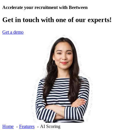
Accelerate your recruitment with Beetween
Get in touch with one of our experts!
Get a demo
Home
Features
AI Scoring