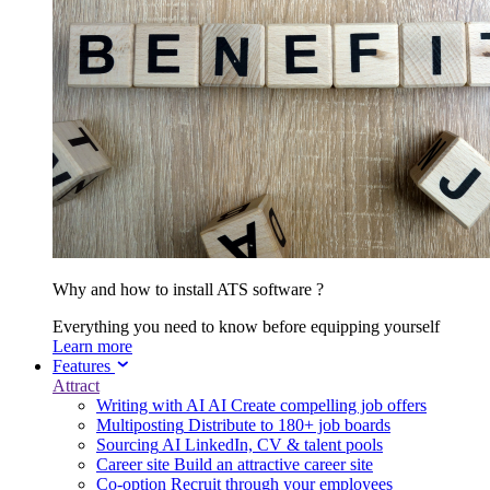
Why and how to install ATS software ?
Everything you need to know before equipping yourself
Learn more
Features
Attract
Writing with AI
AI
Create compelling job offers
Multiposting
Distribute to 180+ job boards
Sourcing
AI
LinkedIn, CV & talent pools
Career site
Build an attractive career site
Co-option
Recruit through your employees