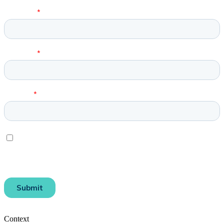
Context