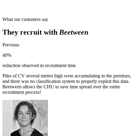
What our customers say
They recruit with
Beetween
Previous
40%
reduction observed in recruitment time
Piles of CV several metres high were accumulating in the premises,
and there was no classification system to properly exploit this data.
Beetween allows the CHU to save time spread over the entire
recruitment process!