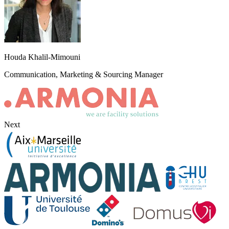
Houda Khalil-Mimouni
Communication, Marketing & Sourcing Manager
Next