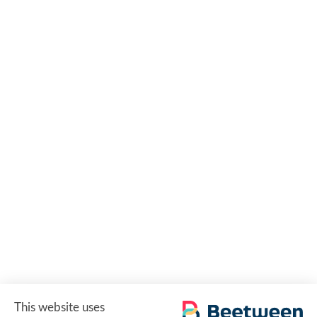
This website uses