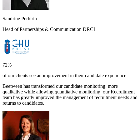
Sandrine Perhirin
Head of Partnerships & Communication DRCI
72%
of our clients see an improvement in their candidate experience
Beetween has transformed our candidate monitoring: more
qualitative while allowing quantitative monitoring, our Recruitment
team has greatly improved the management of recruitment needs and
returns to candidates.