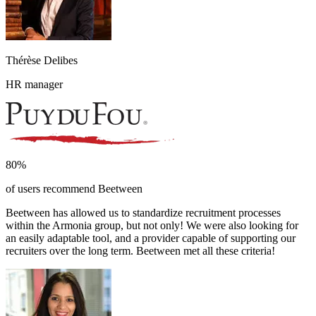
Thérèse Delibes
HR manager
80%
of users recommend Beetween
Beetween has allowed us to standardize recruitment processes
within the Armonia group, but not only! We were also looking for
an easily adaptable tool, and a provider capable of supporting our
recruiters over the long term. Beetween met all these criteria!