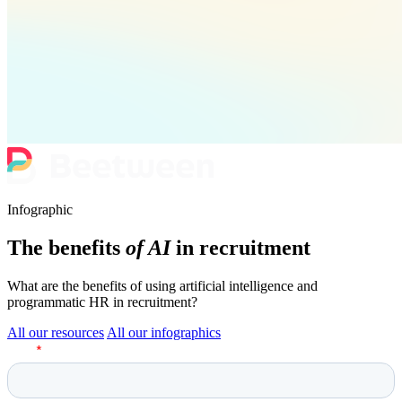
Infographic
The benefits
of AI
in recruitment
What are the benefits of using artificial intelligence and
programmatic HR in recruitment?
All our resources
All our infographics