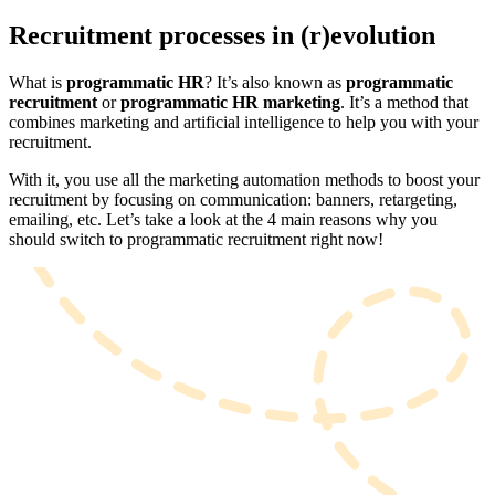
Recruitment processes in (r)evolution
What is
programmatic HR
? It’s also known as
programmatic
recruitment
or
programmatic HR marketing
. It’s a method that
combines marketing and artificial intelligence to help you with your
recruitment.
With it, you use all the marketing automation methods to boost your
recruitment by focusing on communication: banners, retargeting,
emailing, etc. Let’s take a look at the 4 main reasons why you
should switch to programmatic recruitment right now!