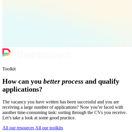
Toolkit
How can you
better process
and qualify
applications?
The vacancy you have written has been successful and you are
receiving a large number of applications? Now you’re faced with
another time-consuming task: sorting through the CVs you receive.
Let’s take a look at some good practice.
All our resources
All our toolkits