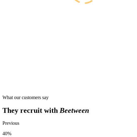
What our customers say
They recruit with
Beetween
Previous
40%