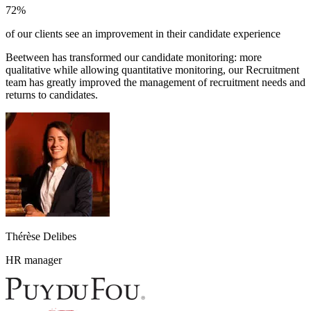
72%
of our clients see an improvement in their candidate experience
Beetween has transformed our candidate monitoring: more
qualitative while allowing quantitative monitoring, our Recruitment
team has greatly improved the management of recruitment needs and
returns to candidates.
Thérèse Delibes
HR manager