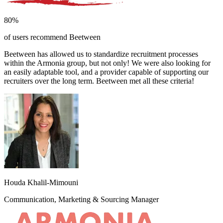
80%
of users recommend Beetween
Beetween has allowed us to standardize recruitment processes
within the Armonia group, but not only! We were also looking for
an easily adaptable tool, and a provider capable of supporting our
recruiters over the long term. Beetween met all these criteria!
Houda Khalil-Mimouni
Communication, Marketing & Sourcing Manager