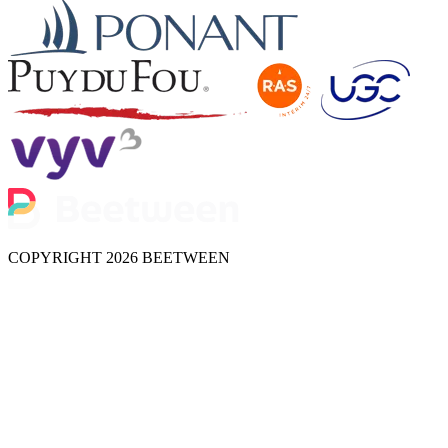
COPYRIGHT 2026 BEETWEEN