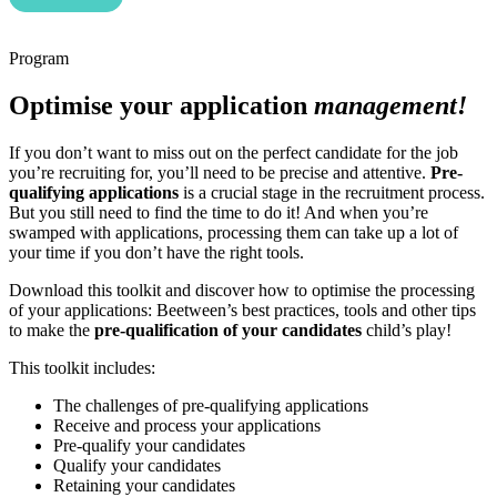
Program
Optimise your application
management!
If you don’t want to miss out on the perfect candidate for the job
you’re recruiting for, you’ll need to be precise and attentive.
Pre-
qualifying applications
is a crucial stage in the recruitment process.
But you still need to find the time to do it! And when you’re
swamped with applications, processing them can take up a lot of
your time if you don’t have the right tools.
Download this toolkit and discover how to optimise the processing
of your applications: Beetween’s best practices, tools and other tips
to make the
pre-qualification of your candidates
child’s play!
This toolkit includes:
The challenges of pre-qualifying applications
Receive and process your applications
Pre-qualify your candidates
Qualify your candidates
Retaining your candidates