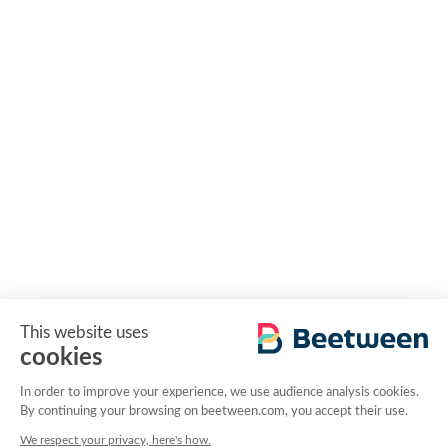
This website uses
cookies
In order to improve your experience, we use audience analysis cookies.
By continuing your browsing on beetween.com, you accept their use.
We respect your privacy, here's how.