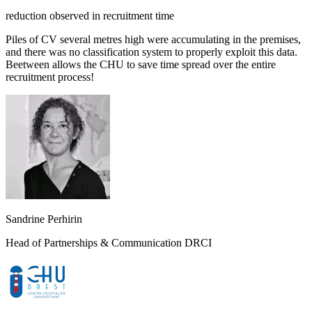
reduction observed in recruitment time
Piles of CV several metres high were accumulating in the premises,
and there was no classification system to properly exploit this data.
Beetween allows the CHU to save time spread over the entire
recruitment process!
Sandrine Perhirin
Head of Partnerships & Communication DRCI