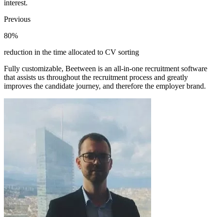
interest.
Previous
80%
reduction in the time allocated to CV sorting
Fully customizable, Beetween is an all-in-one recruitment software
that assists us throughout the recruitment process and greatly
improves the candidate journey, and therefore the employer brand.