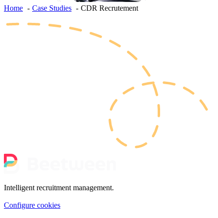
Home
Case Studies
CDR Recrutement
Intelligent recruitment management.
Configure cookies