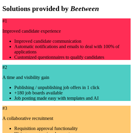
Solutions provided by
Beetween
#1
Improved candidate experience
Improved candidate communication
Automatic notifications and emails to deal with 100% of
applications
Customized questionnaires to qualify candidates
#2
A time and visibility gain
Publishing / unpublishing job offers in 1 click
+180 job boards available
Job posting made easy with templates and AI
#3
A collaborative recruitment
Requisition approval functionality