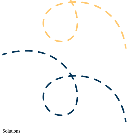
Solutions