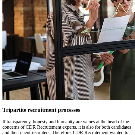
Tripartite recruitment processes
If transparency, honesty and humanity are values at the heart of the
concerns of CDR Recrutement experts, it is also for both candidates
and their client-recruiters. Therefore, CDR Recrutement wanted to