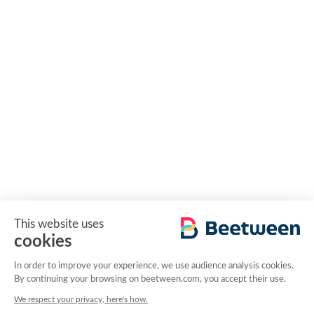
This website uses
cookies
In order to improve your experience, we use audience analysis cookies.
By continuing your browsing on beetween.com, you accept their use.
We respect your privacy, here's how.