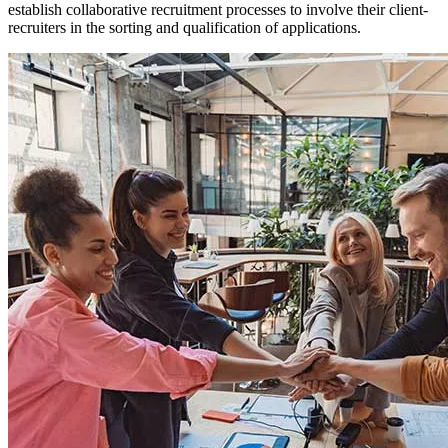
establish collaborative recruitment processes to involve their client-
recruiters in the sorting and qualification of applications.