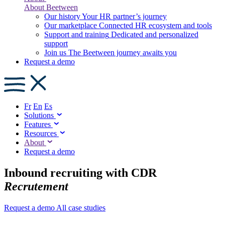
About Beetween
Our history
Your HR partner’s journey
Our marketplace
Connected HR ecosystem and tools
Support and training
Dedicated and personalized
support
Join us
The Beetween journey awaits you
Request a demo
Fr
En
Es
Solutions
Features
Resources
About
Request a demo
Inbound recruiting with CDR
Recrutement
Request a demo
All case studies