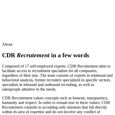
About
CDR
Recrutement
in a few words
Composed of 17 self-employed experts, CDR Recrutement aims to
facilitate access to recruitment specialists for all companies,
regardless of their size. The team consists of experts in relational and
behavioral analysis, former recruiters specialized in specific sectors,
specialists in inbound and outbound recruiting, as well as
salespeople attentive to the needs.
CDR Recrutement values concepts such as honesty, transparency,
humanity and respect. In order to remain true to these values, CDR
Recrutement commits to accepting only missions that fall directly
within its area of expertise and do not involve any conflict of