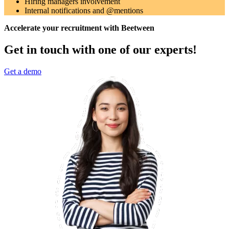
Hiring managers involvement
Internal notifications and @mentions
Accelerate your recruitment with Beetween
Get in touch with one of our experts!
Get a demo