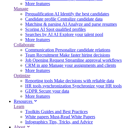
More features
Manage
Prequalification
AI
Identify the best candidates
Candidate profile
Centralize candidate data
Matching & parsing
AI
Analyze and parse resumes
Scoring
AI
Spot qualified profiles
Searches by AI
AI
Explore your talent pool
More features
Collaborate
Communication
Personalize candidate relations
Team Recruitment
Make faster hiring decisions
Job Opening Request
Streamline approval workflows
CRM in app
Manage your assignments and clients
More features
Optimize
Reporting tools
Make decisions with reliable data
HR tools synchronization
Synchronize your HR tools
GDPR
Secure your data
More features
Resources
Learn
Toolkits
Guides and Best Practices
White papers
Must-Read White Papers
Infographics
Tips, Tricks, and Advice
About