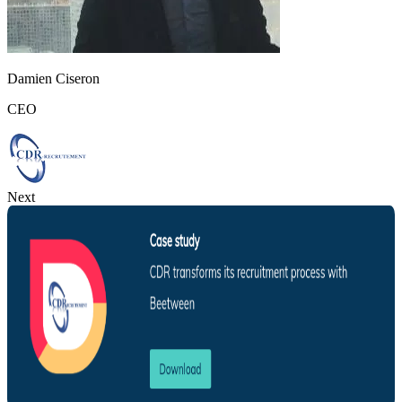
Damien Ciseron
CEO
Next