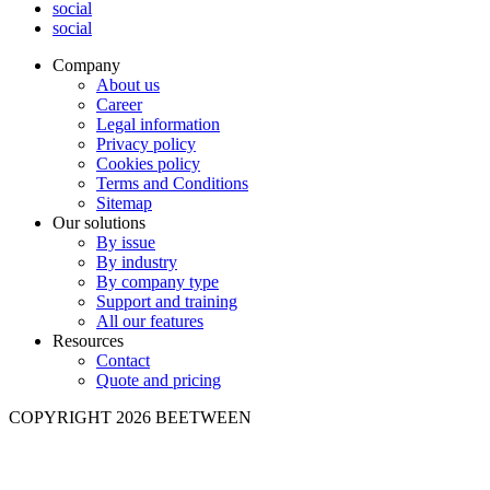
social
social
Company
About us
Career
Legal information
Privacy policy
Cookies policy
Terms and Conditions
Sitemap
Our solutions
By issue
By industry
By company type
Support and training
All our features
Resources
Contact
Quote and pricing
COPYRIGHT 2026 BEETWEEN