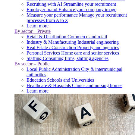
Recruiting with AI
Streamline your recruitment
Employer brand
Enhance your company image
Measure your performance
Manage your recruitment
processes from A to Z
Learn more
By sector – Private
Retail & Distribution
Commerce and retail
Industry & Manufacturing
Industrial engineering
Real Estate / Construction
Property and agencies
Personal Services
Home care and senior services
Staffing
Consulting firms, staffing agencies
By sector – Public
Local Public Administration
City & intermunicipal
authorities
Education
Schools and Universities
Healthcare & Hospitals
Clinics and nursing homes
Learn more