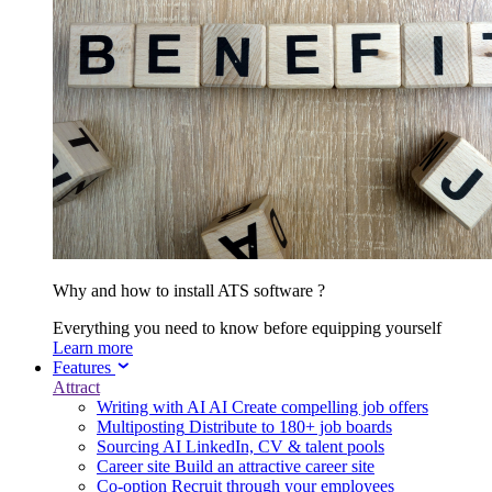
Why and how to install ATS software ?
Everything you need to know before equipping yourself
Learn more
Features
Attract
Writing with AI
AI
Create compelling job offers
Multiposting
Distribute to 180+ job boards
Sourcing
AI
LinkedIn, CV & talent pools
Career site
Build an attractive career site
Co-option
Recruit through your employees