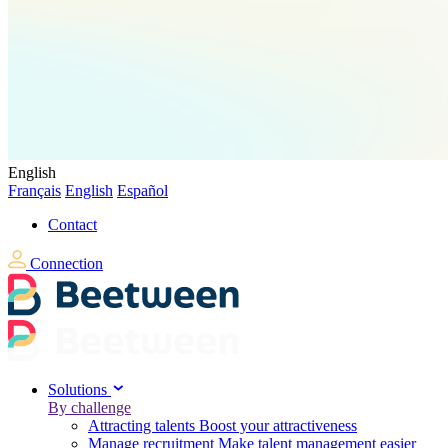
English
Français
English
Español
Contact
Connection
Solutions
By challenge
Attracting talents
Boost your attractiveness
Manage recruitment
Make talent management easier