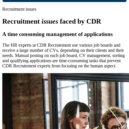
Recruitment issues
Recruitment
issues
faced by CDR
A time consuming management of applications
The HR experts at CDR Recrutement use various job boards and
receive a large number of CVs, depending on their clients and their
needs. Manual posting on each job board, CV management, sorting
and qualifying applications are time-consuming tasks that prevent
CDR Recrutement experts from focusing on the human aspect.