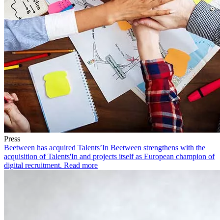
Press
Beetween has acquired Talents’In
Beetween strengthens with the
acquisition of Talents'In and projects itself as European champion of
digital recruitment.
Read more