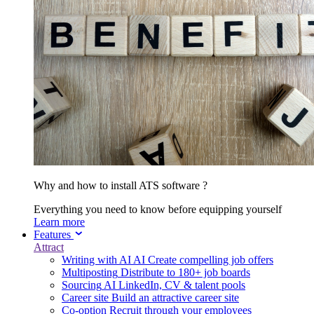
Why and how to install ATS software ?
Everything you need to know before equipping yourself
Learn more
Features
Attract
Writing with AI
AI
Create compelling job offers
Multiposting
Distribute to 180+ job boards
Sourcing
AI
LinkedIn, CV & talent pools
Career site
Build an attractive career site
Co-option
Recruit through your employees