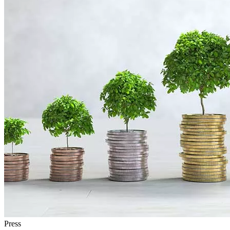
Press