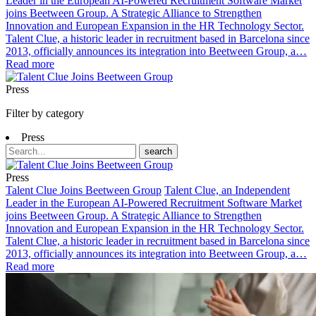
Leader in the European AI-Powered Recruitment Software Market
joins Beetween Group. A Strategic Alliance to Strengthen
Innovation and European Expansion in the HR Technology Sector.
Talent Clue, a historic leader in recruitment based in Barcelona since
2013, officially announces its integration into Beetween Group, a…
Read more
Press
Filter by category
Press
search
Press
Talent Clue Joins Beetween Group
Talent Clue, an Independent
Leader in the European AI-Powered Recruitment Software Market
joins Beetween Group. A Strategic Alliance to Strengthen
Innovation and European Expansion in the HR Technology Sector.
Talent Clue, a historic leader in recruitment based in Barcelona since
2013, officially announces its integration into Beetween Group, a…
Read more