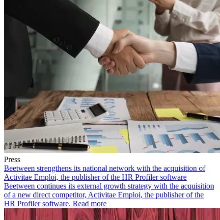
Press
Beetween strengthens its national network with the acquisition of
Activitae Emploi, the publisher of the HR Profiler software
Beetween continues its external growth strategy with the acquisition
of a new direct competitor, Activitae Emploi, the publisher of the
HR Profiler software.
Read more