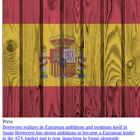
Press
Beetween realizes its European ambitions and positions itself in
Spain
Beetween has strong ambitions to become a European leader
in the ATS market and is now launching in Spain alongside