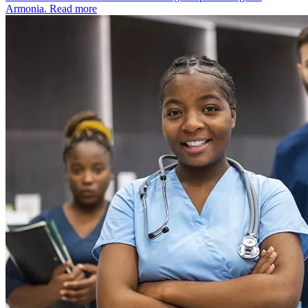
Armonia.
Read more