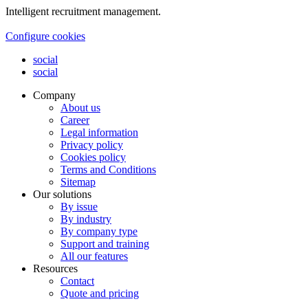
Intelligent recruitment management.
Configure cookies
social
social
Company
About us
Career
Legal information
Privacy policy
Cookies policy
Terms and Conditions
Sitemap
Our solutions
By issue
By industry
By company type
Support and training
All our features
Resources
Contact
Quote and pricing