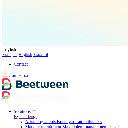
English
Français
English
Español
Contact
Connection
Solutions
By challenge
Attracting talents
Boost your attractiveness
Manage recruitment
Make talent management easier