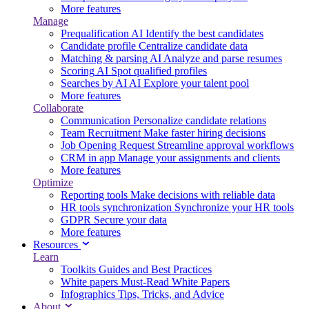
More features
Manage
Prequalification
AI
Identify the best candidates
Candidate profile
Centralize candidate data
Matching & parsing
AI
Analyze and parse resumes
Scoring
AI
Spot qualified profiles
Searches by AI
AI
Explore your talent pool
More features
Collaborate
Communication
Personalize candidate relations
Team Recruitment
Make faster hiring decisions
Job Opening Request
Streamline approval workflows
CRM in app
Manage your assignments and clients
More features
Optimize
Reporting tools
Make decisions with reliable data
HR tools synchronization
Synchronize your HR tools
GDPR
Secure your data
More features
Resources
Learn
Toolkits
Guides and Best Practices
White papers
Must-Read White Papers
Infographics
Tips, Tricks, and Advice
About