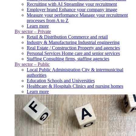
Recruiting with AI
Streamline your recruitment
Employer brand
Enhance your company image
Measure your performance
Manage your recruitment
processes from A to Z
Learn more
By sector – Private
Retail & Distribution
Commerce and retail
Industry & Manufacturing
Industrial engineering
Real Estate / Construction
Property and agencies
Personal Services
Home care and senior services
Staffing
Consulting firms, staffing agencies
By sector – Public
Local Public Administration
City & intermunicipal
authorities
Education
Schools and Universities
Healthcare & Hospitals
Clinics and nursing homes
Learn more