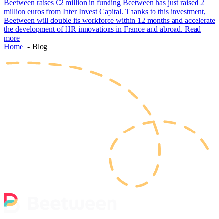
Beetween raises €2 million in funding
Beetween has just raised 2
million euros from Inter Invest Capital. Thanks to this investment,
Beetween will double its workforce within 12 months and accelerate
the development of HR innovations in France and abroad.
Read
more
Home
Blog