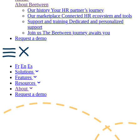
About Beetween
Our history
Your HR partner’s journey
Our marketplace
Connected HR ecosystem and tools
Support and training
Dedicated and personalized
support
Join us
The Beetween journey awaits you
Request a demo
Fr
En
Es
Solutions
Features
Resources
About
Request a demo