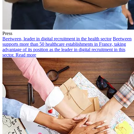
Press
Beetween, leader in digital recruitment in the health sector
Beetween
supports more than 50 healthcare establishments in France, taking
advantage of its position as the leader in digital recruitment in this
sector.
Read more