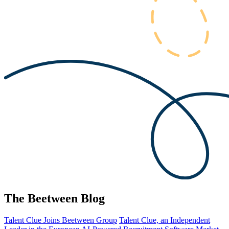
The Beetween Blog
Talent Clue Joins Beetween Group
Talent Clue, an Independent