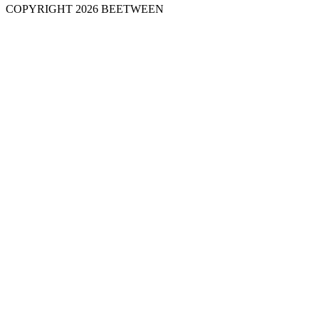
COPYRIGHT 2026 BEETWEEN